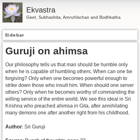
Ekvastra
Geet, Subhashita, AmrutVachan and Bodhkatha
Sidebar
Guruji on ahimsa
Our philosophy tells us that man should be humble only
when he is capable of humbling others. When can one be
forgiving? Only when one becomes powerful enough to
strike down those who insult him. When should one server
others? Only when he becomes worthy of commanding the
willing service of the entire world. We see this ideal in Sri
Krishna who preached ahimsa in Gita, after annihilating
many demons one after another right from his childhood.
Author
: Sri Guruji