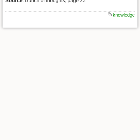
Source
: Bunch of thoughts, page 23
knowledge