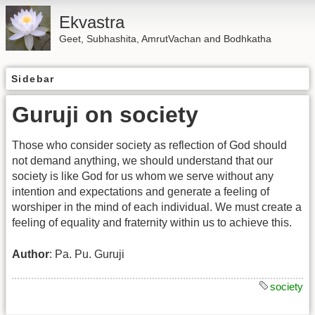
Ekvastra
Geet, Subhashita, AmrutVachan and Bodhkatha
Sidebar
Guruji on society
Those who consider society as reflection of God should
not demand anything, we should understand that our
society is like God for us whom we serve without any
intention and expectations and generate a feeling of
worshiper in the mind of each individual. We must create a
feeling of equality and fraternity within us to achieve this.
Author
: Pa. Pu. Guruji
society