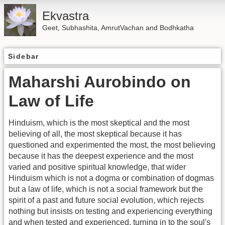
Ekvastra
Geet, Subhashita, AmrutVachan and Bodhkatha
Sidebar
Maharshi Aurobindo on
Law of Life
Hinduism, which is the most skeptical and the most
believing of all, the most skeptical because it has
questioned and experimented the most, the most believing
because it has the deepest experience and the most
varied and positive spiritual knowledge, that wider
Hinduism which is not a dogma or combination of dogmas
but a law of life, which is not a social framework but the
spirit of a past and future social evolution, which rejects
nothing but insists on testing and experiencing everything
and when tested and experienced, turning in to the soul's