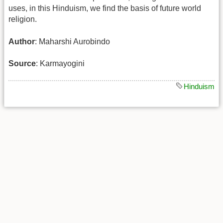
uses, in this Hinduism, we find the basis of future world
religion.
Author
: Maharshi Aurobindo
Source
: Karmayogini
Hinduism