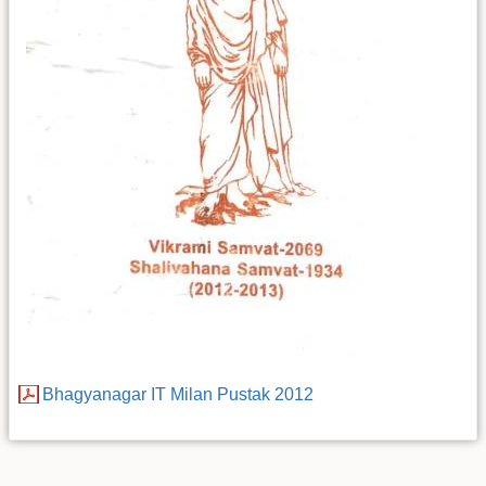
Bhagyanagar IT Milan Pustak 2012