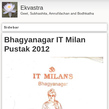
Ekvastra
Geet, Subhashita, AmrutVachan and Bodhkatha
Sidebar
Bhagyanagar IT Milan
Pustak 2012