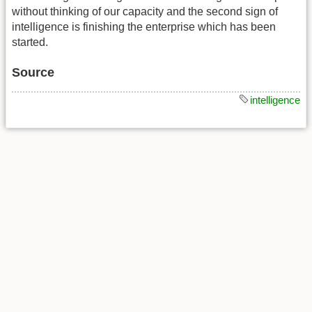
without thinking of our capacity and the second sign of
intelligence is finishing the enterprise which has been
started.
Source
intelligence