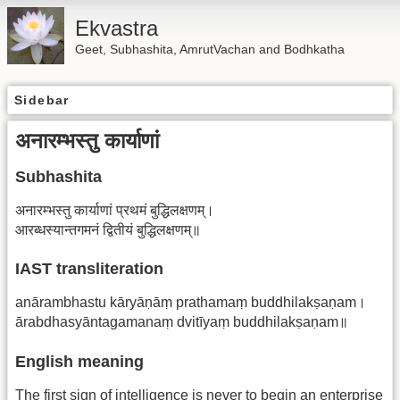
Ekvastra
Geet, Subhashita, AmrutVachan and Bodhkatha
Sidebar
अनारम्भस्तु कार्याणां
Subhashita
अनारम्भस्तु कार्याणां प्रथमं बुद्धिलक्षणम्।
आरब्धस्यान्तगमनं द्वितीयं बुद्धिलक्षणम्॥
IAST transliteration
anārambhastu kāryāṇāṃ prathamaṃ buddhilakṣaṇam।
ārabdhasyāntagamanaṃ dvitīyaṃ buddhilakṣaṇam॥
English meaning
The first sign of intelligence is never to begin an enterprise