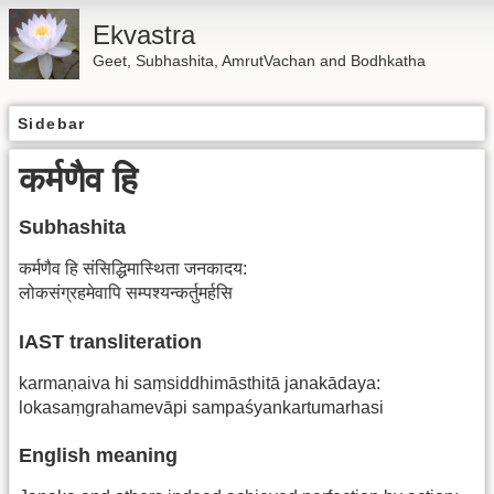
Ekvastra
Geet, Subhashita, AmrutVachan and Bodhkatha
Sidebar
कर्मणैव हि
Subhashita
कर्मणैव हि संसिद्धिमास्थिता जनकादय:
लोकसंग्रहमेवापि सम्पश्यन्कर्तुमर्हसि
IAST transliteration
karmaṇaiva hi saṃsiddhimāsthitā janakādaya:
lokasaṃgrahamevāpi sampaśyankartumarhasi
English meaning