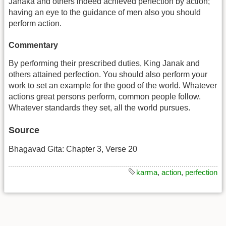
Janaka and others indeed achieved perfection by action;
having an eye to the guidance of men also you should
perform action.
Commentary
By performing their prescribed duties, King Janak and
others attained perfection. You should also perform your
work to set an example for the good of the world. Whatever
actions great persons perform, common people follow.
Whatever standards they set, all the world pursues.
Source
Bhagavad Gita: Chapter 3, Verse 20
karma
,
action
,
perfection